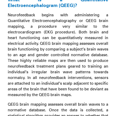
Electroencephalogram (QEEG)?
Neurofeedback begins with administering a
Quantitative Electroencephalography or QEEG brain
mapping, a procedure very similar to the
electrocardiogram (EKG procedure). Both brain and
heart functioning can be quantitatively measured in
electrical activity. QEEG brain mapping assesses overall
brain functioning by comparing a subject’s brain waves
to an age and gender controlled normative database.
These highly reliable maps are then used to produce
neurofeedback treatment plans geared to training an
individual’s irregular brain wave patterns towards
normalcy. In all neurofeedback interventions, sensors
are attached to an individual’s scalp adjacent to specific
areas of the brain that have been found to be deviant as
measured by the QEEG brain maps.
QEEG brain mapping assesses overall brain waves to a
normative database. Once the data is collected, a
statistical algorithm provides an answer to whether that