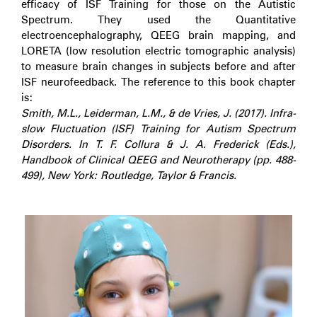
efficacy of ISF Training for those on the Autistic
Spectrum. They used the Quantitative
electroencephalography, QEEG brain mapping, and
LORETA (low resolution electric tomographic analysis)
to measure brain changes in subjects before and after
ISF neurofeedback. The reference to this book chapter
is:
Smith, M.L., Leiderman, L.M., & de Vries, J. (2017). Infra-
slow Fluctuation (ISF) Training for Autism Spectrum
Disorders. In T. F. Collura & J. A. Frederick (Eds.),
Handbook of Clinical QEEG and Neurotherapy (pp. 488-
499), New York: Routledge, Taylor & Francis.