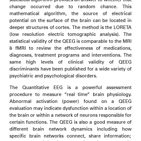
change occurred due to random chance. This
mathematical algorithm, the source of electrical
potential on the surface of the brain can be located in
deeper structures of cortex. The method is the LORETA
(low resolution electric tomographic analysis). The
statistical validity of the QEEG is comparable to the MRI
& fMRI to review the effectiveness of medications,
diagnoses, treatment programs and interventions. The
same high levels of clinical validity of QEEG
discriminants have been published for a wide variety of
psychiatric and psychological disorders.
The Quantitative EEG is a powerful assessment
procedure to measure “real time” brain physiology.
Abnormal activation (power) found on a QEEG
evaluation may indicate dysfunction within a location of
the brain or within a network of neurons responsible for
certain functions. The QEEG is also a good measure of
different brain network dynamics including how
specific brain networks connect, share information;