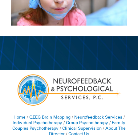
Home
/
QEEG Brain Mapping
/
Neurofeedback Services
/
Individual Psychotherapy
/
Group Psychotherapy
/
Family
Couples Psychotherapy
/
Clinical Supervision
/
About The
Director
/
Contact Us