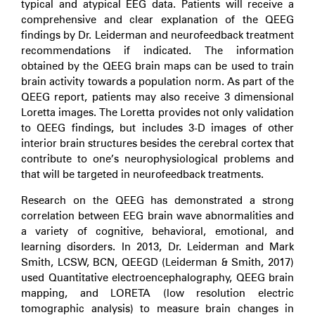
typical and atypical EEG data. Patients will receive a
comprehensive and clear explanation of the QEEG
findings by Dr. Leiderman and neurofeedback treatment
recommendations if indicated. The information
obtained by the QEEG brain maps can be used to train
brain activity towards a population norm. As part of the
QEEG report, patients may also receive 3 dimensional
Loretta images. The Loretta provides not only validation
to QEEG findings, but includes 3-D images of other
interior brain structures besides the cerebral cortex that
contribute to one’s neurophysiological problems and
that will be targeted in neurofeedback treatments.
Research on the QEEG has demonstrated a strong
correlation between EEG brain wave abnormalities and
a variety of cognitive, behavioral, emotional, and
learning disorders. In 2013, Dr. Leiderman and Mark
Smith, LCSW, BCN, QEEGD (Leiderman & Smith, 2017)
used Quantitative electroencephalography, QEEG brain
mapping, and LORETA (low resolution electric
tomographic analysis) to measure brain changes in