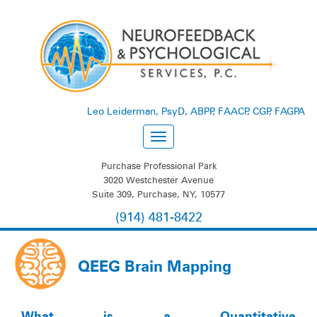
Leo Leiderman, PsyD, ABPP, FAACP, CGP, FAGPA
Purchase Professional Park
3020 Westchester Avenue
Suite 309, Purchase, NY, 10577
(914) 481-8422
QEEG Brain Mapping
What is a Quantitative