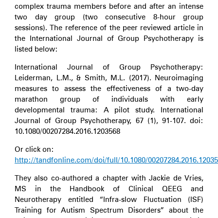
complex trauma members before and after an intense
two day group (two consecutive 8-hour group
sessions). The reference of the peer reviewed article in
the International Journal of Group Psychotherapy is
listed below:
International Journal of Group Psychotherapy:
Leiderman, L.M., & Smith, M.L. (2017). Neuroimaging
measures to assess the effectiveness of a two-day
marathon group of individuals with early
developmental trauma: A pilot study. International
Journal of Group Psychotherapy, 67 (1), 91-107. doi:
10.1080/00207284.2016.1203568
Or click on:
http://tandfonline.com/doi/full/10.1080/00207284.2016.1203
They also co-authored a chapter with Jackie de Vries,
MS in the Handbook of Clinical QEEG and
Neurotherapy entitled “Infra-slow Fluctuation (ISF)
Training for Autism Spectrum Disorders” about the