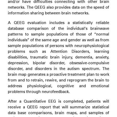
and/or have difficulties connecting with other brain
networks. The QEEG also provides data on the speed of
information sharing between brain networks.
A QEEG evaluation includes a statistically reliable
database comparison of the individual’s brainwave
patterns to sample populations of those of “normal
individuals” of the same age and gender as well as from
sample populations of persons with neurophysiological
problems such as Attention Disorders, learning
disabilities, traumatic brain injury, dementia, anxiety,
depression, bipolar disorder, obsessive-compulsive
disorder, and disorders in the autism spectrum. The
brain map generates a proactive treatment plan to work
from and to retrain, rewire, and reprogram the brain to
address physiological, cognitive and emotional
problems through neurofeedback.
After a Quantitative EEG is completed, patients will
receive a QEEG report that will summarize statistical
data base comparisons, brain maps, and samples of